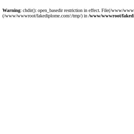
Warning
: chdir(): open_basedir restriction in effect. File(/www/www
(/www/wwwroot/fakediplome.com/:/tmp/) in
/www/wwwroot/fakedi