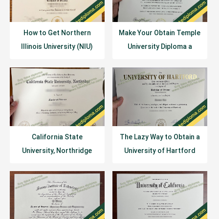
How to Get Northern
Make Your Obtain Temple
Illinois University (NIU)
University Diploma a
Diploma Certificate?
Reality
California State
The Lazy Way to Obtain a
University, Northridge
University of Hartford
Diploma Sample Example
Diploma