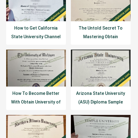
How to Get California
The Untold Secret To
State University Channel
Mastering Obtain
Islands Diploma
University of Oklahoma
Certificate?
(OU) Degree In Just 3
Days
How To Become Better
Arizona State University
With Obtain University of
(ASU) Diploma Sample
Michigan Diploma In 30
Example
Minutes