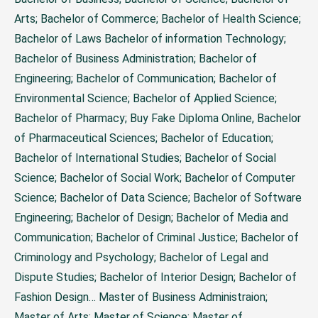
Arts; Bachelor of Commerce; Bachelor of Health Science;
Bachelor of Laws Bachelor of information Technology;
Bachelor of Business Administration; Bachelor of
Engineering; Bachelor of Communication; Bachelor of
Environmental Science; Bachelor of Applied Science;
Bachelor of Pharmacy;
Buy Fake Diploma Online
, Bachelor
of Pharmaceutical Sciences; Bachelor of Education;
Bachelor of International Studies; Bachelor of Social
Science; Bachelor of Social Work; Bachelor of Computer
Science; Bachelor of Data Science; Bachelor of Software
Engineering; Bachelor of Design; Bachelor of Media and
Communication; Bachelor of Criminal Justice; Bachelor of
Criminology and Psychology; Bachelor of Legal and
Dispute Studies; Bachelor of Interior Design; Bachelor of
Fashion Design…
Master of Business Administraion;
Master of Arts; Master of Science; Master of