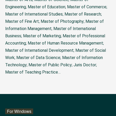
Engineering; Master of Education; Master of Commerce;
Master of International Studies; Master of Research;
Master of Fine Art; Master of Photography; Master of
Information Management; Master of International
Business; Master of Marketing; Master of Professional
Accounting; Master of Human Resource Management;
Master of International Development; Master of Social
Work; Master of Data Science; Master of Information
Technology; Master of Public Policy; Juris Doctor;
Master of Teaching Practice…
For Windows