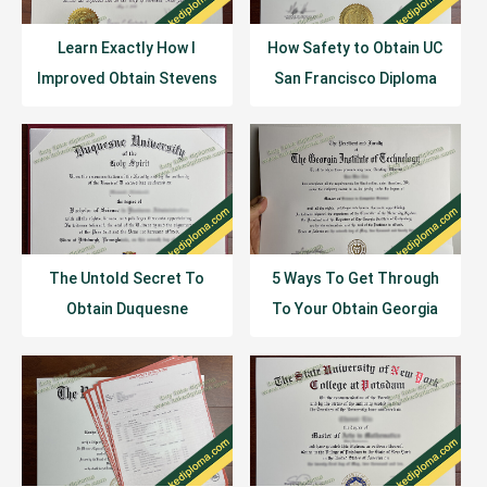
Learn Exactly How I
How Safety to Obtain UC
Improved Obtain Stevens
San Francisco Diploma
Institute of Technology
Certificate?
Diploma In 2 Days
The Untold Secret To
5 Ways To Get Through
Obtain Duquesne
To Your Obtain Georgia
University Diploma In Less
Institute of Technology
Than Ten Minutes
Diploma