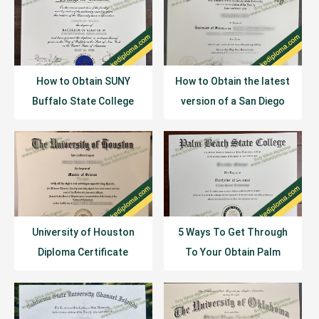
How to Obtain SUNY
How to Obtain the latest
Buffalo State College
version of a San Diego
Diploma Certificate?
State University Diploma
Online?
University of Houston
5 Ways To Get Through
Diploma Certificate
To Your Obtain Palm
Example
Beach State College
Diploma