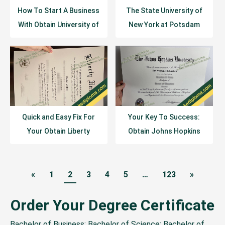
How To Start A Business
The State University of
With Obtain University of
New York at Potsdam
Houston Diploma
(SUNY Potsdam) Diploma
Transcript
Sample
Quick and Easy Fix For
Your Key To Success:
Your Obtain Liberty
Obtain Johns Hopkins
University Diploma
University Diploma
«
1
2
3
4
5
…
123
»
Order Your Degree Certificate
Bachelor of Business; Bachelor of Science; Bachelor of