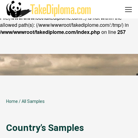
Email: takediploma@gmail.com Whatsapp:
Warning
: chdir(): open_basedir restriction in effect.
+852 53402316
File(/www/wwwroot/fakediplome.com/..) is not within the
allowed path(s): (/www/wwwroot/fakediplome.com/:/tmp/) in
/www/wwwroot/fakediplome.com/index.php
on line
257
Home
/
All Samples
Country’s Samples