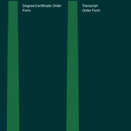
Degree/Certificate Order
Transcript
Form
Order Form