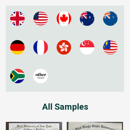
All Samples