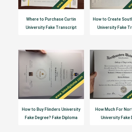
Where to Purchase Curtin
How to Create Sout
University Fake Transcript
University Fake T
Diploma?
Diploma?
How to Buy Flinders University
How Much For Nor
Fake Degree? Fake Diploma
University Fake
Certificat