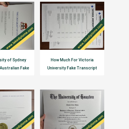
sity of Sydney
How Much For Victoria
 Australian Fake
University Fake Transcript
gree
Diploma?