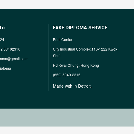
nfo
FAKE DIPLOMA SERVICE
624
Print Center
52 53402316
City Industrial Complex,116-1222 Kwok
Shui
ploma@gmail.com
Rd Kwai Chung, Hong Kong
diploma
(852) 5340-2316
,
Made with in Detroit