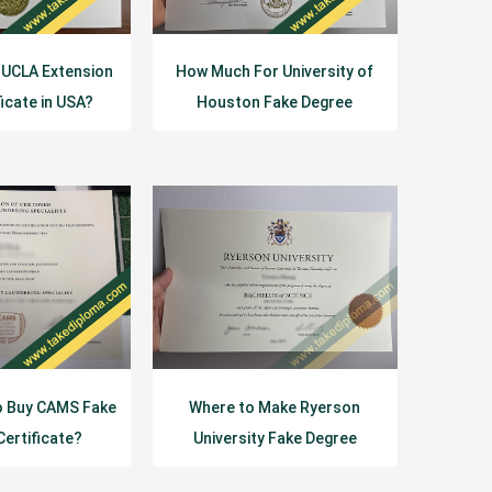
 UCLA Extension
How Much For University of
ficate in USA?
Houston Fake Degree
Certificate？
o Buy CAMS Fake
Where to Make Ryerson
Certificate?
University Fake Degree
Certificate?