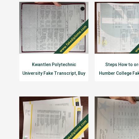
Kwantlen Polytechnic
Steps How to or
University Fake Transcript, Buy
Humber College Fa
KPU Fake Diploma