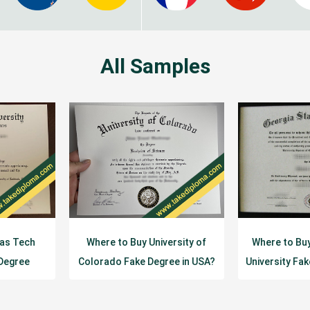
All Samples
xas Tech
Where to Buy University of
Where to Bu
 Degree
Colorado Fake Degree in USA?
University Fa
e?