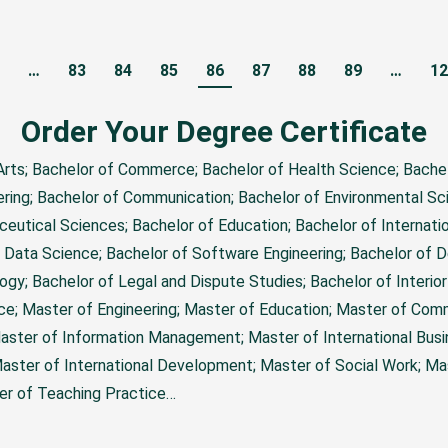
…
83
84
85
86
87
88
89
…
12
Order Your Degree Certificate
 Arts; Bachelor of Commerce; Bachelor of Health Science; Bache
ering; Bachelor of Communication; Bachelor of Environmental Sc
ceutical Sciences; Bachelor of Education; Bachelor of Internatio
 Data Science; Bachelor of Software Engineering; Bachelor of 
ogy; Bachelor of Legal and Dispute Studies; Bachelor of Interio
nce; Master of Engineering; Master of Education; Master of Com
aster of Information Management; Master of International Busi
ter of International Development; Master of Social Work; Mas
ter of Teaching Practice…