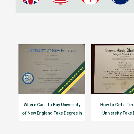
Where Can I to Buy University
How to Get a Te
of New England Fake Degree in
University Fake
USA
Certificat