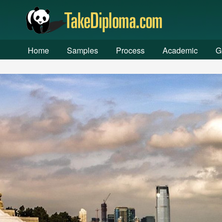
Warning
: chdir(): open_basedir restriction in effect. File(/ww
/www/wwwroot/fakediplome.com/index.php
on line
257
Home
Samples
Process
Academic
G