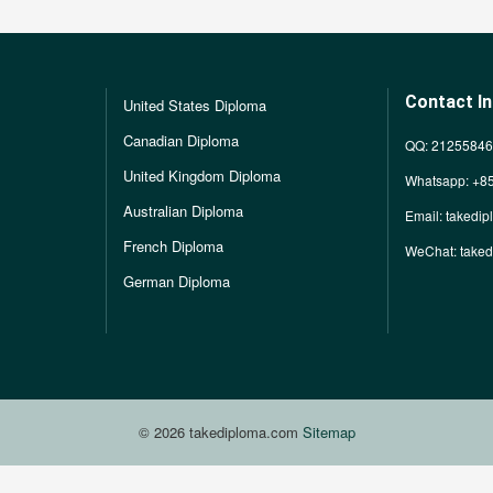
Contact I
United States Diploma
Canadian Diploma
QQ: 2125584
United Kingdom Diploma
Whatsapp: +8
Australian Diploma
Email:
takedi
French Diploma
WeChat: take
German Diploma
© 2026 takediploma.com
Sitemap