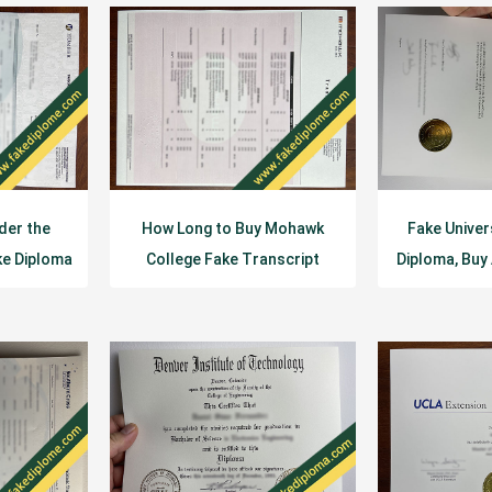
der the
How Long to Buy Mohawk
Fake Univer
ke Diploma
College Fake Transcript
Diploma, Buy
Diploma?
De