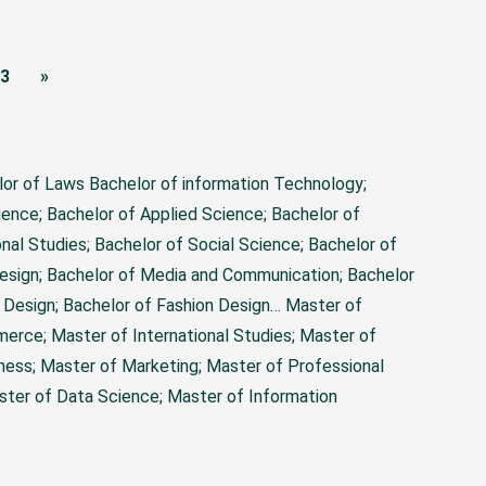
3
»
lor of Laws Bachelor of information Technology;
ience; Bachelor of Applied Science; Bachelor of
nal Studies; Bachelor of Social Science; Bachelor of
Design; Bachelor of Media and Communication; Bachelor
r Design; Bachelor of Fashion Design…
Master of
merce; Master of International Studies; Master of
ness; Master of Marketing; Master of Professional
ter of Data Science; Master of Information