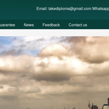
w/wwwroot/fakediplome.com/..) is not within the allowed path(s):
Email: takediploma@gmail.com Whatsap
uarantee
News
Feedback
Contact us