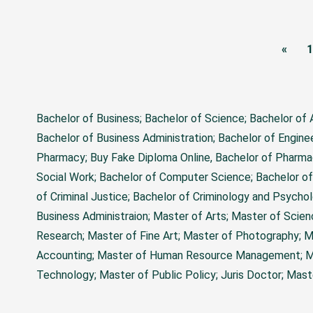
«
1
Bachelor of Business; Bachelor of Science; Bachelor of
Bachelor of Business Administration; Bachelor of Engine
Pharmacy;
Buy Fake Diploma Online
, Bachelor of Pharma
Social Work; Bachelor of Computer Science; Bachelor of
of Criminal Justice; Bachelor of Criminology and Psychol
Business Administraion; Master of Arts; Master of Scie
Research; Master of Fine Art; Master of Photography; M
Accounting; Master of Human Resource Management; Mas
Technology; Master of Public Policy; Juris Doctor; Mas