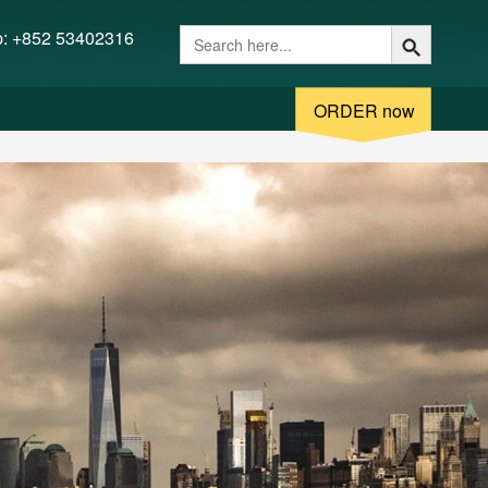
 (/www/wwwroot/fakediplome.com/:/tmp/) in
p: +852 53402316
ORDER now