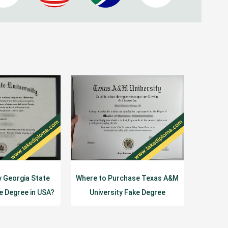
y Georgia State
Where to Purchase Texas A&M
ke Degree in USA?
University Fake Degree
Certificate?