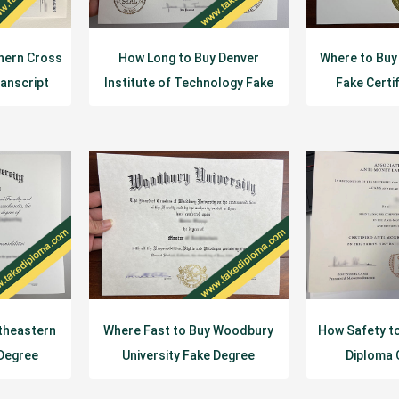
hern Cross
How Long to Buy Denver
Where to Buy
ranscript
Institute of Technology Fake
Fake Certi
Diploma?
theastern
Where Fast to Buy Woodbury
How Safety t
 Degree
University Fake Degree
Diploma 
e?
Certificate?