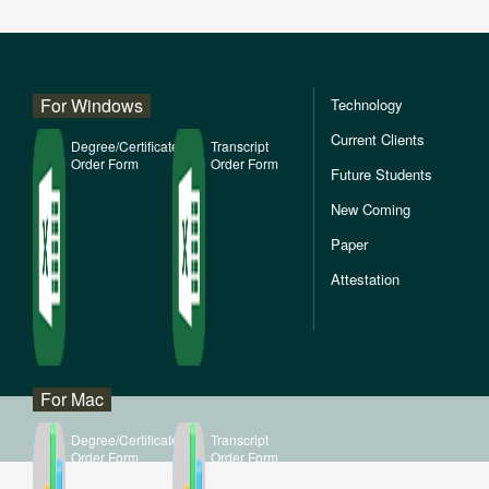
For Windows
Technology
Current Clients
Degree/Certificate
Transcript
Order Form
Order Form
Future Students
New Coming
Paper
Attestation
For Mac
Degree/Certificate
Transcript
Order Form
Order Form