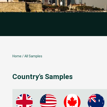
Home
/
All Samples
Country’s Samples