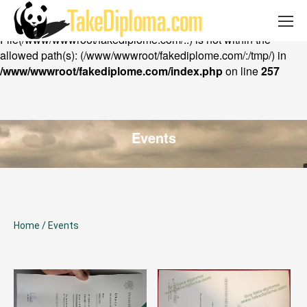
Email: takediploma@gmail.com Whatsapp:
Warning
: chdir(): open_basedir restriction in effect.
+852 53402316
File(/www/wwwroot/fakediplome.com/..) is not within the
allowed path(s): (/www/wwwroot/fakediplome.com/:/tmp/) in
/www/wwwroot/fakediplome.com/index.php
on line
257
Events
Home
/
Events