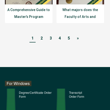
A Comprehensive Guide to
What majors does the
Master’s Program
Faculty of Arts and
Structures at the
Sciences at the University
University of Chicago
of Sydney offer?
1
2
3
4
5
»
For Windows
Degree/Certificate Order
Transcript
Form
Order Form