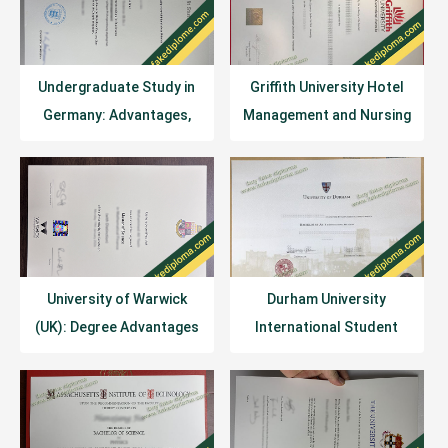
Undergraduate Study in
Griffith University Hotel
Germany: Advantages,
Management and Nursing
Challenges, Policies, and
Programs
Costs
University of Warwick
Durham University
(UK): Degree Advantages
International Student
and Academic Disciplines
Tuition Fees: 2026/27
Academic Year