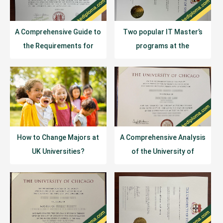
A Comprehensive Guide to
Two popular IT Master’s
the Requirements for
programs at the
Studying in the U.S. in
University of Sydney:
2026
program duration and
curriculum.
How to Change Majors at
A Comprehensive Analysis
UK Universities?
of the University of
Chicago’s Academic
System